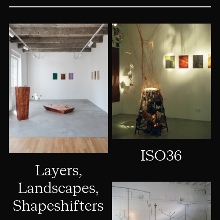
ISO36
Layers,
Landscapes,
Shapeshifters