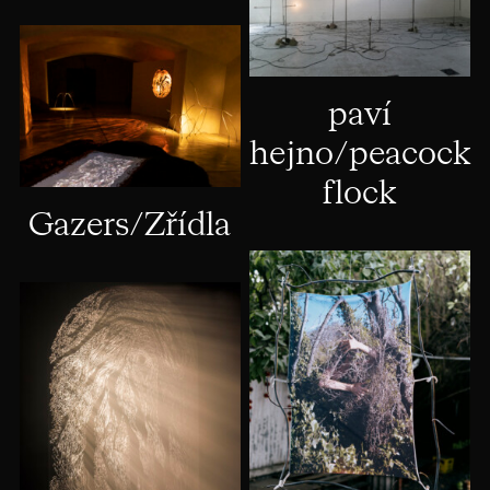
paví
hejno/peacock
flock
Gazers/Zřídla