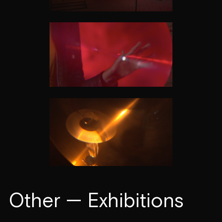
Other — Exhibitions