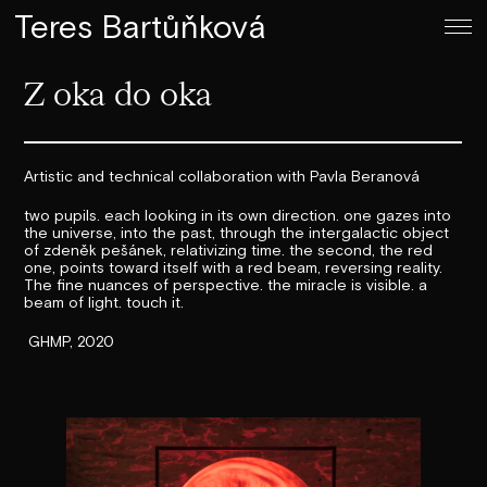
Teres Bartůňková
Z oka do oka
Artistic and technical collaboration with Pavla Beranová
two pupils. each looking in its own direction. one gazes into
the universe, into the past, through the intergalactic object
of zdeněk pešánek, relativizing time. the second, the red
one, points toward itself with a red beam, reversing reality.
The fine nuances of perspective. the miracle is visible. a
beam of light. touch it.
GHMP, 2020