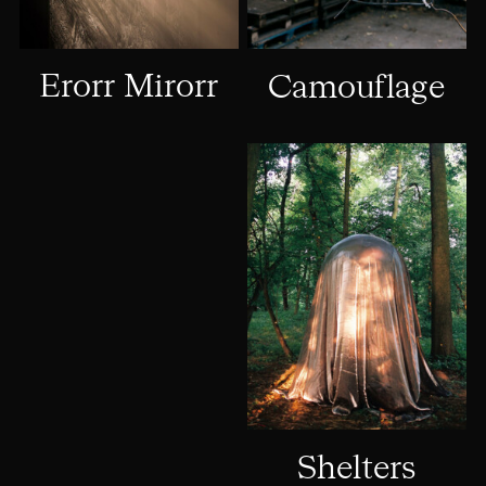
Erorr Mirorr
Camouflage
Shelters