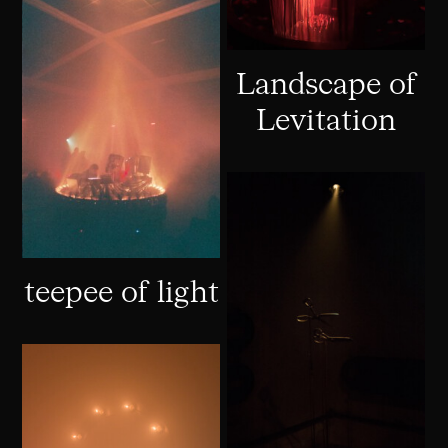
Landscape of
Levitation
teepee of light