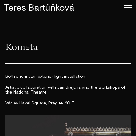
Teres Bartůňková
Kometa
Bethlehem star, exterior light installation
Artistic collaboration with
Jan Brejcha
and the workshops of
the National Theatre
Václav Havel Square, Prague, 2017