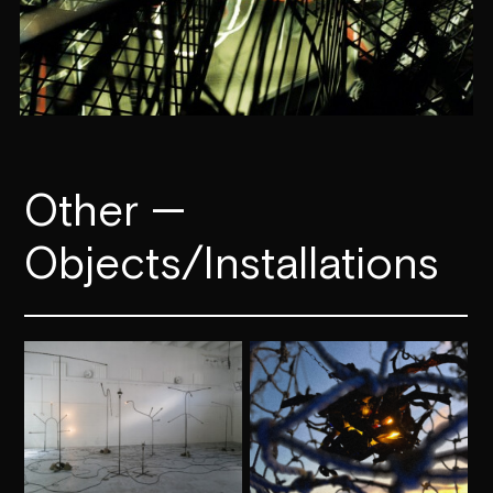
Other —
Objects­­/Installations