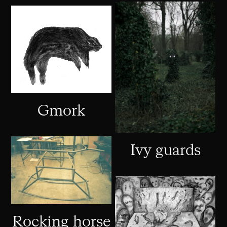
Gmork
Ivy guards
Rocking horse