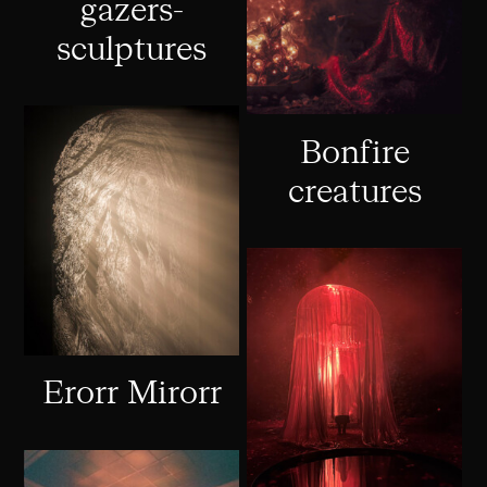
gazers-
sculptures
Bonfire
creatures
Erorr Mirorr