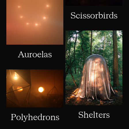
Scissorbirds
Auroelas
Shelters
Polyhedrons