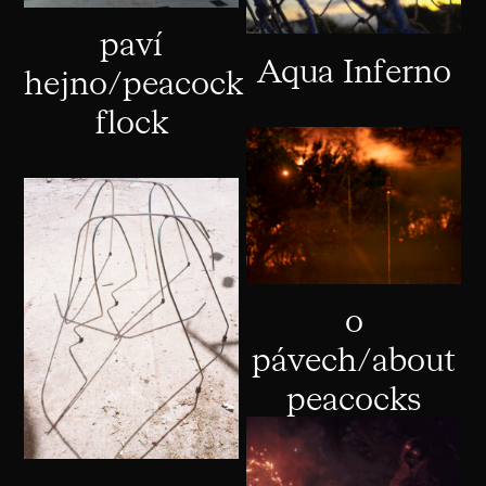
paví
Aqua Inferno
hejno/peacock
flock
o
pávech/about
peacocks