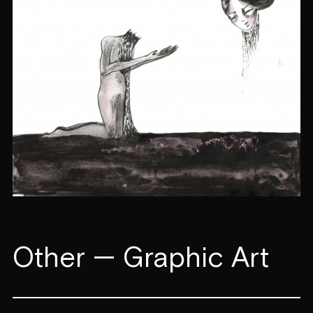
Other — Graphic Art