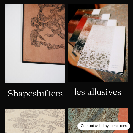
les allusives
Shapeshifters
Created with Laytheme.com