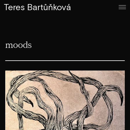
Teres Bartůňková
moods