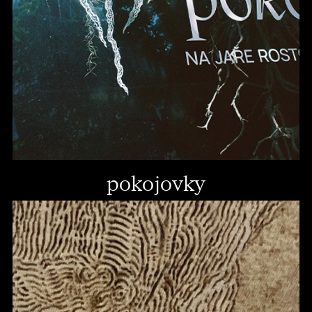
pokojovky