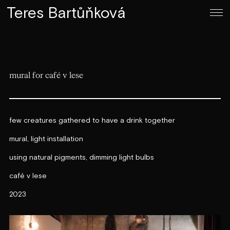
Teres Bartůňková
mural for café v lese
few creatures gathered to have a drink together
mural, light installation
using natural pigments, dimming light bulbs
café v lese
2023