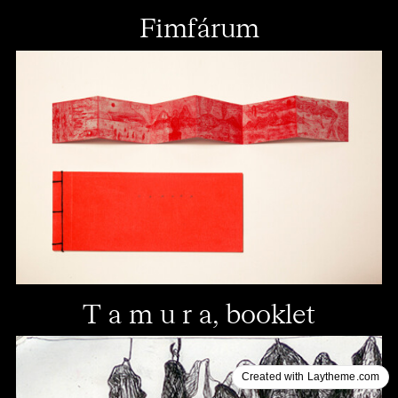
Fimfárum
T a m u r a, booklet
Created with Laytheme.com