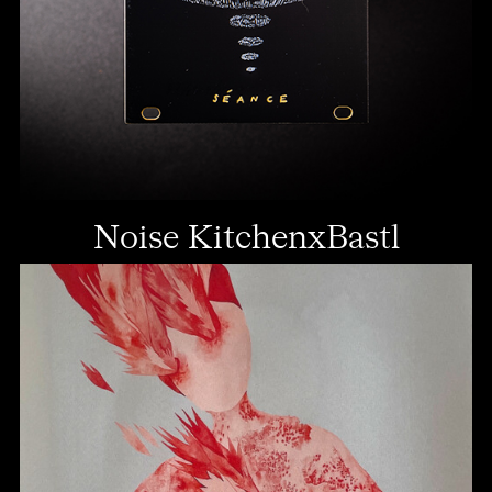
Noise KitchenxBastl
Instruments