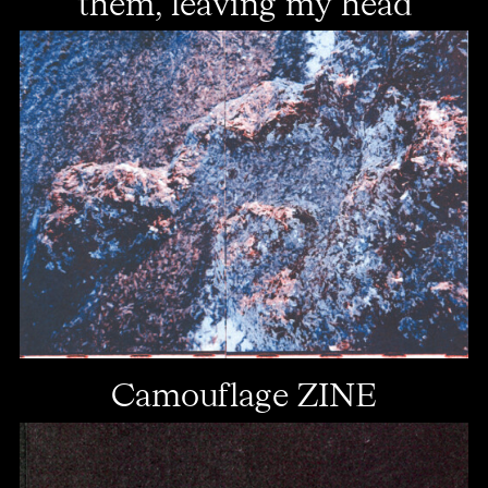
them, leaving my head
Camouflage ZINE