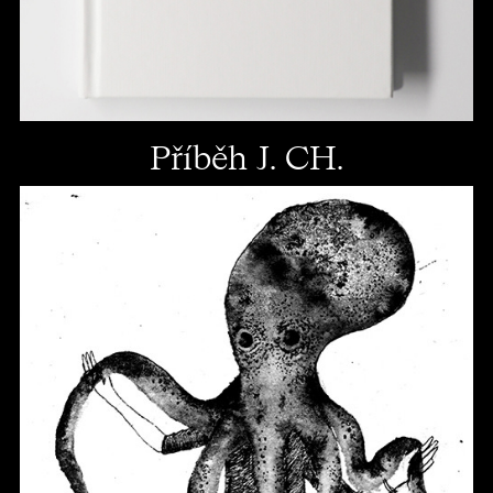
Příběh J. CH.