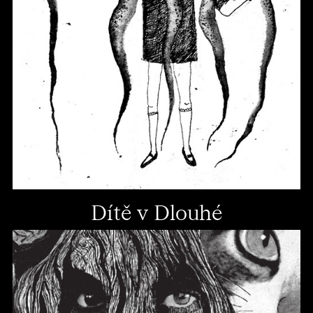
Dítě v Dlouhé