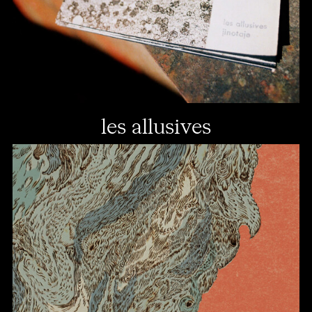
les allusives