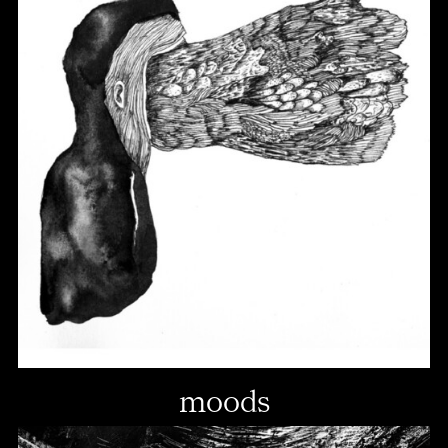
moods