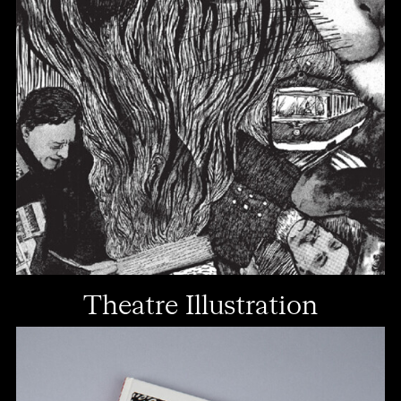
Theatre Illustration