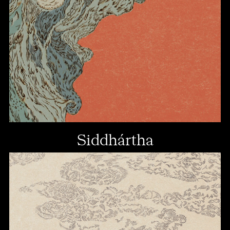
Siddhártha