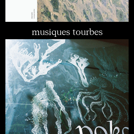
musiques tourbes