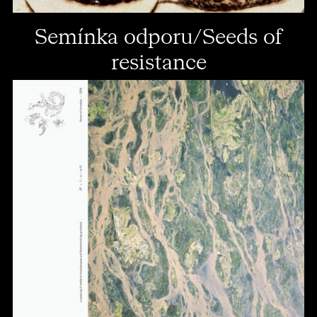
Semínka odporu/Seeds of
resistance