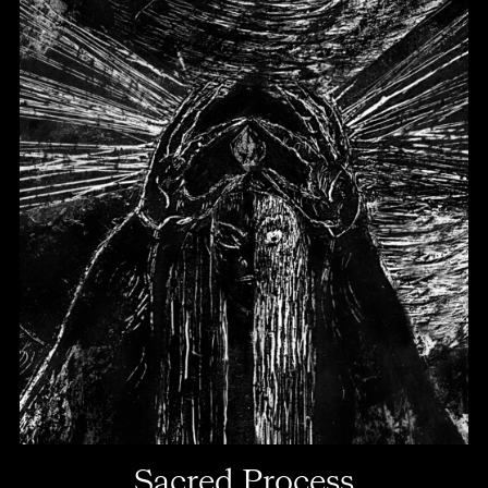
Sacred Process