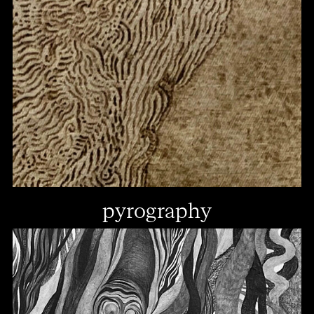
pyrography