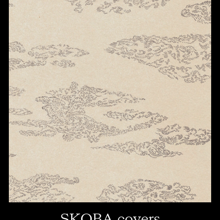
SKOBA covers