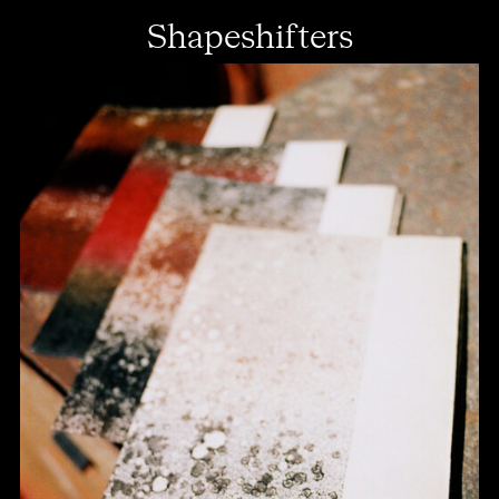
Shapeshifters