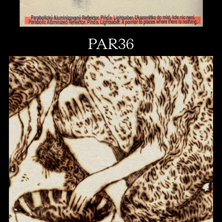
PAR36