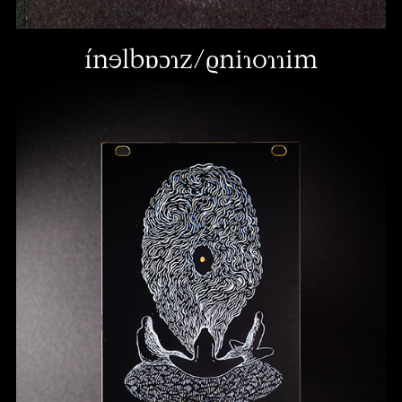
ínɘlbɒɔɿz/ϱniɿoɿɿim