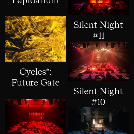
Lapidárium
Silent Night
#11
Cycles*:
Future Gate
Silent Night
#10