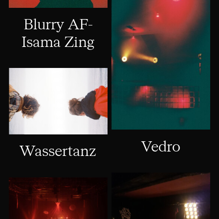
Blurry AF-
Isama Zing
Vedro
Wassertanz