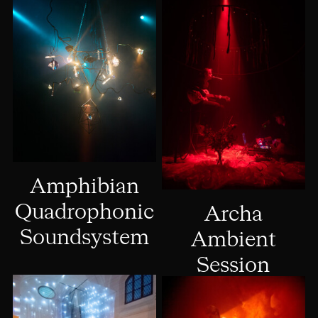
Amphibian
Quadrophonic
Archa
Soundsystem
Ambient
Session