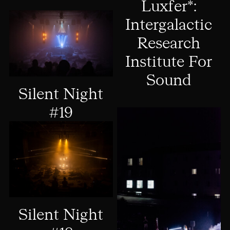
Luxfer*:
Intergalactic
Research
Institute For
Sound
Silent Night
#19
Silent Night