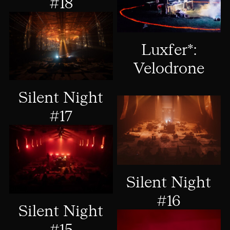
#18
Luxfer*:
Velodrone
Silent Night
#17
Silent Night
#16
Silent Night