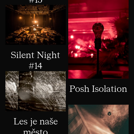
#15
Silent Night
#14
Posh Isolation
Les je naše
město