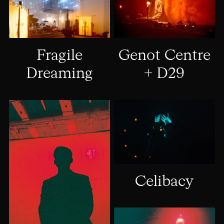
Genot Centre
Fragile
+ D29
Dreaming
Celibacy