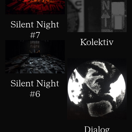
Silent Night
#7
Kolektiv
Silent Night
#6
Dialog