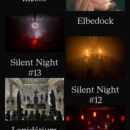
Elbedock
Silent Night
#13
Silent Night
#12