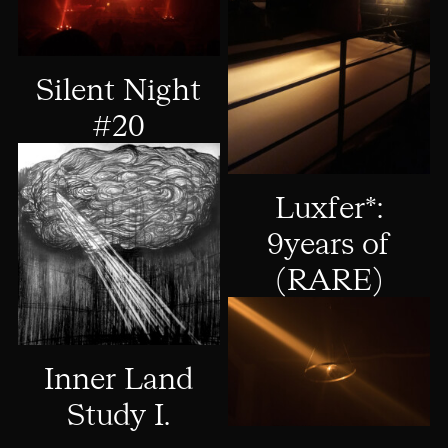
Silent Night
#20
Luxfer*:
9years of
(RARE)
Inner Land
Study I.