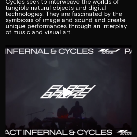
Cycles seek to interweave the worlds of
tangible natural objects and digital
technologies. They are fascinated by the
symbiosis of image and sound and create
unique performances through an interplay
of music and visual art.