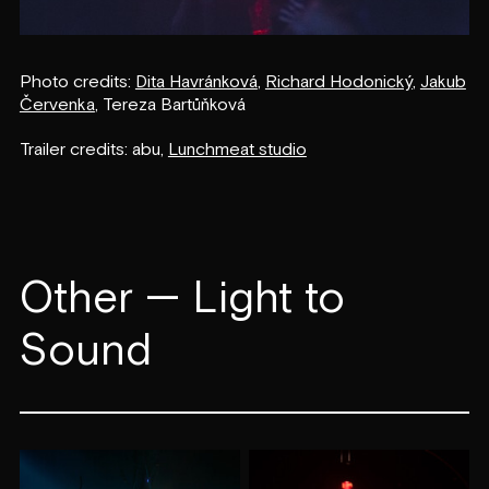
Photo credits:
Dita Havránková
,
Richard Hodonický
,
Jakub
Červenka
, Tereza Bartůňková
Trailer credits: abu,
Lunchmeat studio
Other — Light to
Sound