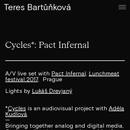
Teres Bartůňková
Cycles*: Pact Infernal
A/V live set with
Pact Infernal,
Lunchmeat
festival 2017
, Prague
Lights by
Lukáš Drevjaný
*
Cycles
is an audiovisual project with
Adéla
Kudlová
.
—
Bringing together analog and digital media,