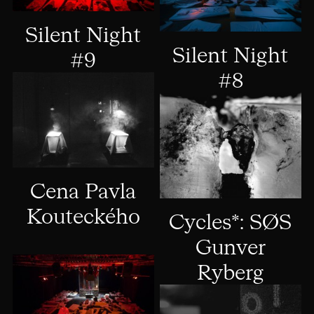
Silent Night
Silent Night
#9
#8
Cena Pavla
Kouteckého
Cycles*: SØS
Gunver
Ryberg