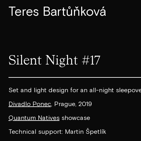
Teres Bartůňková
Silent Night #17
Set and light design for an all-night sleepov
Divadlo Ponec
, Prague, 2019
Quantum Natives
showcase
Technical support: Martin Špetlík