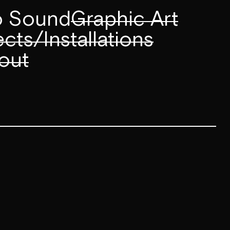
to Sound
Graphic Art
cts/Installations
out