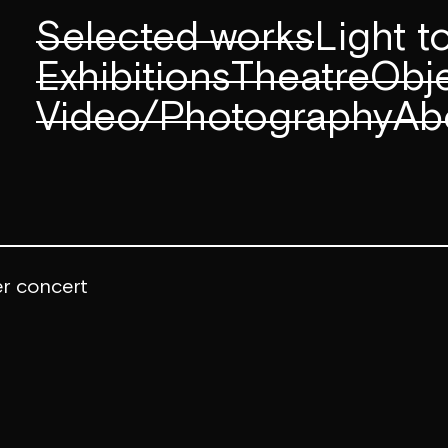
Selected works
Light 
Exhibitions
Theatre
Obje
Video/Photography
Ab
er concert