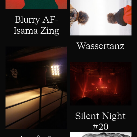
Blurry AF-
Isama Zing
Wassertanz
Silent Night
#20