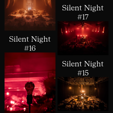
Silent Night
#17
Silent Night
#16
Silent Night
#15