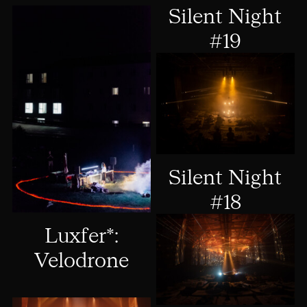
Silent Night
#19
Silent Night
#18
Luxfer*:
Velodrone