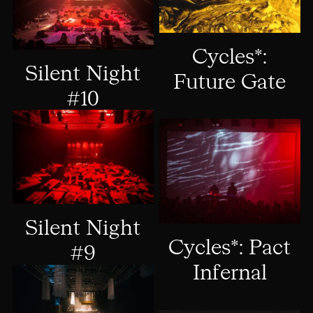
Cycles*:
Silent Night
Future Gate
#10
Silent Night
Cycles*: Pact
#9
Infernal