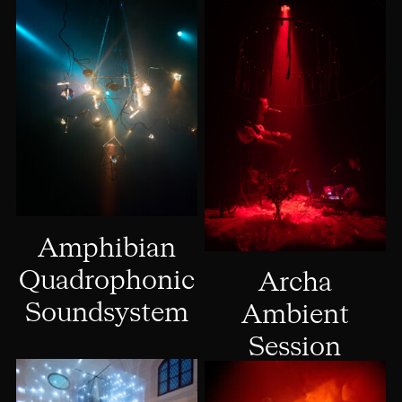
Amphibian
Quadrophonic
Archa
Soundsystem
Ambient
Session