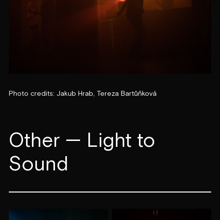
Photo credits: Jakub Hrab, Tereza Bartůňková
Other — Light to
Sound