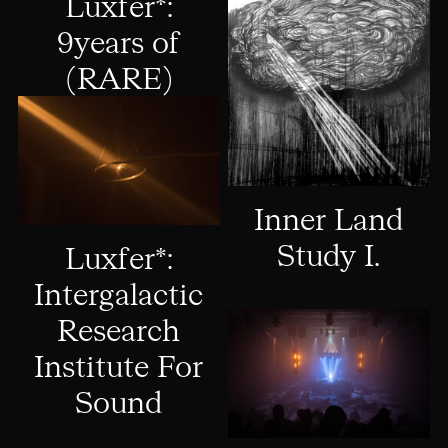
Luxfer*:
9years of
(RARE)
Inner Land
Study I.
Luxfer*:
Intergalactic
Research
Institute For
Sound