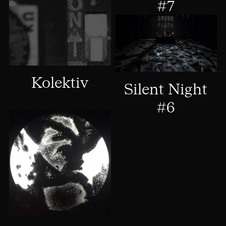
#7
Kolektiv
Silent Night
#6