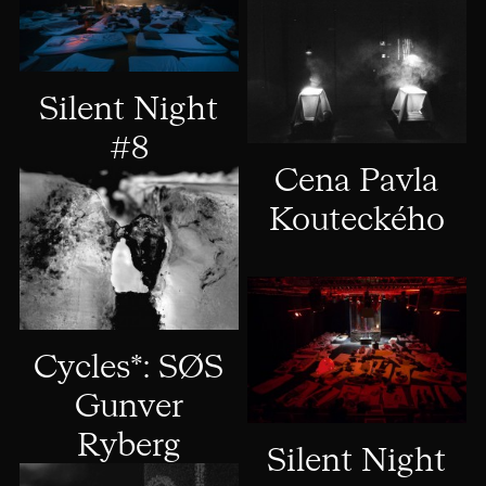
Silent Night
#8
Cena Pavla
Kouteckého
Cycles*: SØS
Gunver
Ryberg
Silent Night