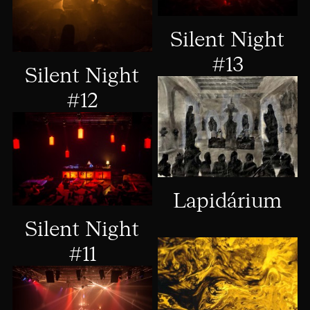
Silent Night
#13
Silent Night
#12
Lapidárium
Silent Night
#11