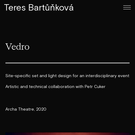
Teres Bartůňková
Vedro
Site-specific set and light design for an interdisciplinary event
Artistic and technical collaboration with Petr Cuker
Archa Theatre, 2020