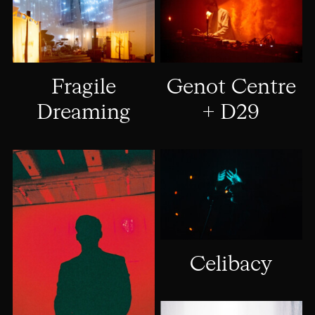
Genot Centre
Fragile
+ D29
Dreaming
Celibacy