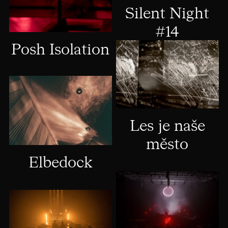
Silent Night
#14
Posh Isolation
Les je naše
město
Elbedock