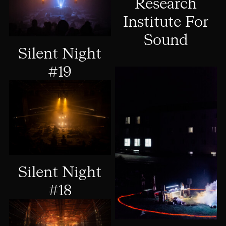
Research
Institute For
Sound
Silent Night
#19
Silent Night
#18