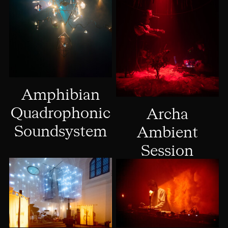
Amphibian
Quadrophonic
Archa
Soundsystem
Ambient
Session