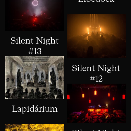
Silent Night
#13
Silent Night
#12
Lapidárium