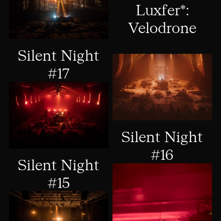
Luxfer*:
Velodrone
Silent Night
#17
Silent Night
#16
Silent Night
#15