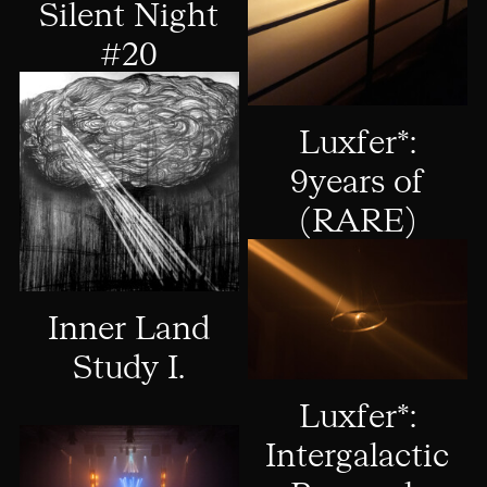
Silent Night
#20
Luxfer*:
9years of
(RARE)
Inner Land
Study I.
Luxfer*:
Intergalactic