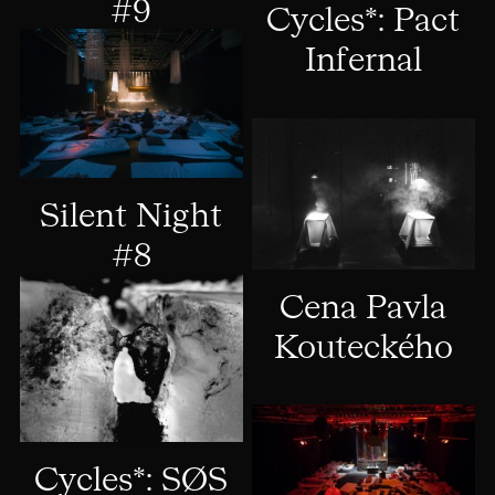
#9
Cycles*: Pact
Infernal
Silent Night
#8
Cena Pavla
Kouteckého
Cycles*: SØS