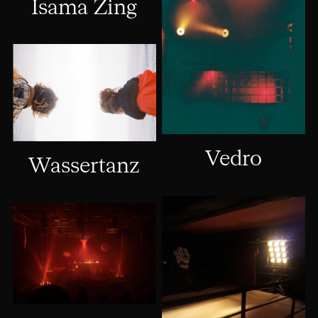
Isama Zing
Vedro
Wassertanz