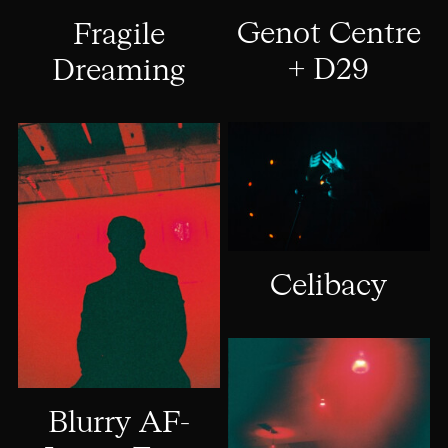
Genot Centre
Fragile
+ D29
Dreaming
Celibacy
Blurry AF-