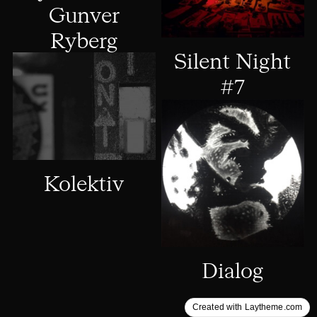
Gunver
Ryberg
Silent Night
#7
Kolektiv
Dialog
Created with Laytheme.com