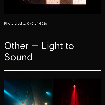
Photo credits:
Kryštof Hlůže
Other — Light to
Sound