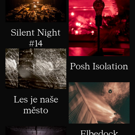
Silent Night
#14
Posh Isolation
Les je naše
město
Elbedock