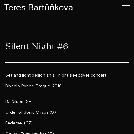
Teres Bartůňková
Silent Night #6
Set and light design an all-night sleepover concert
Divadlo Ponec
, Prague, 2016
BJ Nilsen
(SE)
Order of Sonic Chaos
(SK)
Federsel
(CZ)
Optical Frameworks
(CZ)