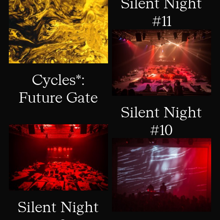
Silent Night
#11
Cycles*:
Future Gate
Silent Night
#10
Silent Night