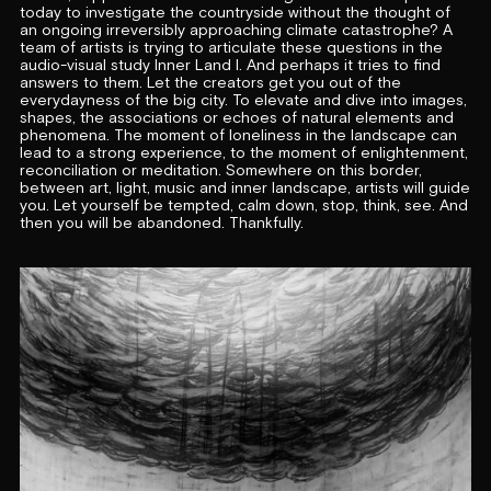
today to investigate the countryside without the thought of
an ongoing irreversibly approaching climate catastrophe? A
team of artists is trying to articulate these questions in the
audio-visual study Inner Land I. And perhaps it tries to find
answers to them. Let the creators get you out of the
everydayness of the big city. To elevate and dive into images,
shapes, the associations or echoes of natural elements and
phenomena. The moment of loneliness in the landscape can
lead to a strong experience, to the moment of enlightenment,
reconciliation or meditation. Somewhere on this border,
between art, light, music and inner landscape, artists will guide
you. Let yourself be tempted, calm down, stop, think, see. And
then you will be abandoned. Thankfully.