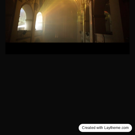
Created with Laytheme.com