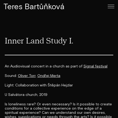
Teres Bartůňková
Inner Land Study I.
An Audiovisual concert in a church as part of
Signal festival
Sound:
Oliver Torr
,
Ondřej Merta
Light: Collaboration with Štěpán Hejzlar
U Salvátora church, 2019
Is loneliness rare? Or even necessary? Is it possible to create
conditions for a collective experience on the edge of a
spiritual experience? Can we understand our own desires,
wishes, supplications or needs through the arts? Is it possible